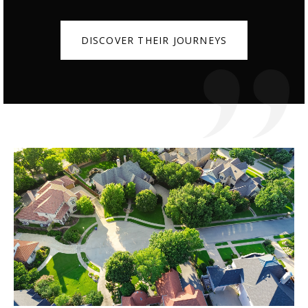
DISCOVER THEIR JOURNEYS