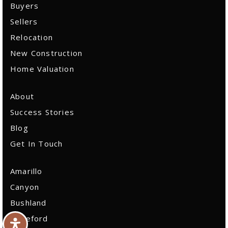
Sitemap
Buyers
Sellers
Relocation
New Construction
Home Valuation
About
Success Stories
Blog
Get In Touch
Amarillo
Canyon