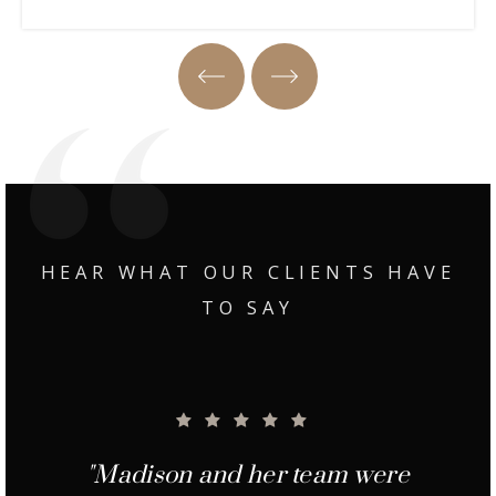
Property Tour
HEAR WHAT OUR CLIENTS HAVE
TO SAY
"Madison was great to work with
"Madison and her team were
"Margie and Madison did an
"Madison and Margie were
"From the minute we met