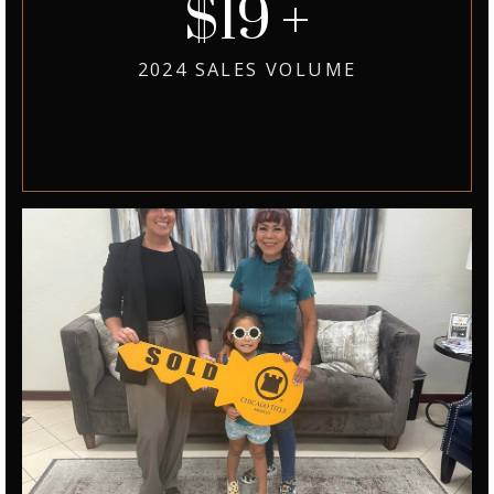
39
2024 SALES VOLUME