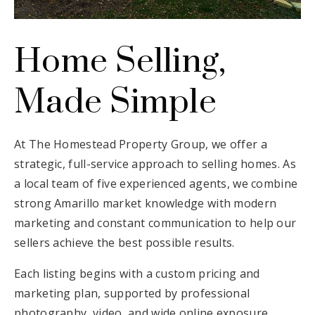
Email Us
Home Selling,
Made Simple
At The Homestead Property Group, we offer a
strategic, full-service approach to selling homes. As
a local team of five experienced agents, we combine
strong Amarillo market knowledge with modern
marketing and constant communication to help our
sellers achieve the best possible results.
Each listing begins with a custom pricing and
marketing plan, supported by professional
photography, video, and wide online exposure