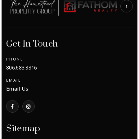
Get In Touch
PHONE
806.683.3316
EMAIL
Email Us