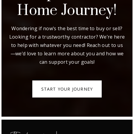
Step Of Your
Home Journey!
Wondering if now’s the best time to buy or sell?
Looking for a trustworthy contractor? We’re here
to help with whatever you need! Reach out to us
—we’d love to learn more about you and how we
can support your goals!
START YOUR JOURNEY