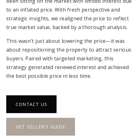
been sitting on the market with limited interest due
to an inflated price. With fresh perspective and
strategic insights, we realigned the price to reflect
true market value, backed by a thorough analysis.
This wasn’t just about lowering the price—it was
about repositioning the property to attract serious
buyers. Paired with targeted marketing, this
strategy generated renewed interest and achieved
the best possible price in less time.
CONTACT US
GET SELLER'S GUIDE