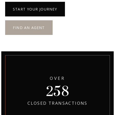
START YOUR JOURNEY
FIND AN AGENT
OVER
300
CLOSED TRANSACTIONS