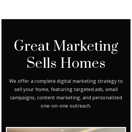
Great Marketing
Sells Homes
We offer a complete digital marketing strategy to
sell your home, featuring targeted ads, email
campaigns, content marketing, and personalized
one-on-one outreach.