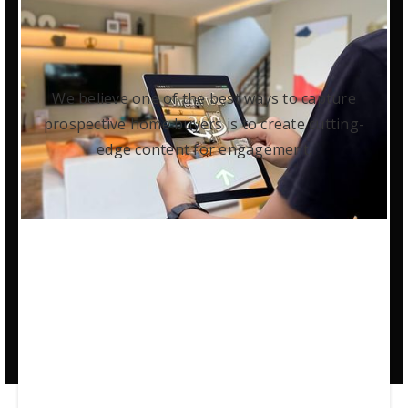
We believe one of the best ways to capture
prospective home buyers is to create cutting-
edge content for engagement.