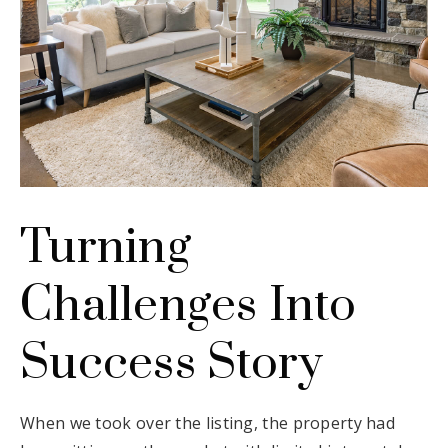
Turning
Challenges Into
Success Story
When we took over the listing, the property had