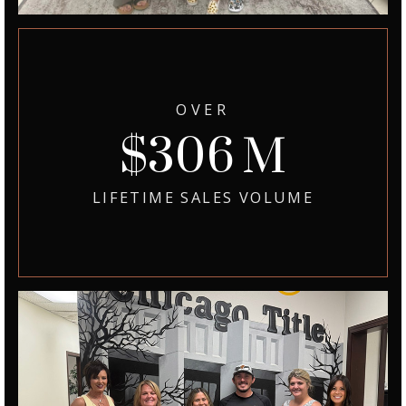
OVER
371
LIFETIME SALES VOLUME