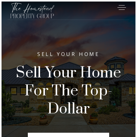
SELL YOUR HOME
Sell Your Home
For The Top-
Dollar