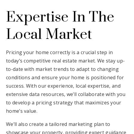
Expertise In The
Local Market
Pricing your home correctly is a crucial step in
today’s competitive real estate market. We stay up-
to-date with market trends to adapt to changing
conditions and ensure your home is positioned for
success. With our experience, local expertise, and
extensive data resources, we’ll collaborate with you
to develop a pricing strategy that maximizes your
home’s value.