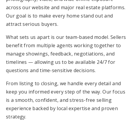
across our website and major real estate platforms.
Our goal is to make every home stand out and
attract serious buyers.
What sets us apart is our team-based model. Sellers
benefit from multiple agents working together to
manage showings, feedback, negotiations, and
timelines — allowing us to be available 24/7 for
questions and time-sensitive decisions.
From listing to closing, we handle every detail and
keep you informed every step of the way. Our focus
is a smooth, confident, and stress-free selling
experience backed by local expertise and proven
strategy.