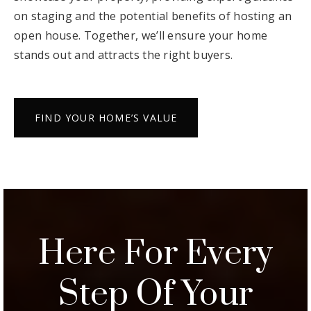
We’ll also create a tailored marketing plan to
showcase your property, providing expert guidance
on staging and the potential benefits of hosting an
open house. Together, we’ll ensure your home
stands out and attracts the right buyers.
FIND YOUR HOME’S VALUE
Here For Every