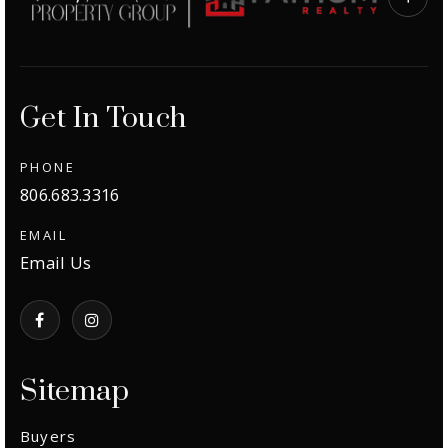
Exclusive Listings
Explore Areas
Get In Touch
Buyers
Sellers
PHONE
806.683.3316
Relocation
VIP Home Search
EMAIL
New Construction
My Search Portal
Email Us
Blog
About
Get In Touch
Home Valuation
Success Stories
Sitemap
806.683.3316
Buyers