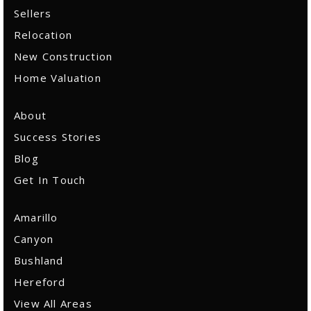
Email Us
Sellers
Relocation
New Construction
Home Valuation
About
Success Stories
Blog
Get In Touch
Amarillo
Canyon
Bushland
Hereford
View All Areas