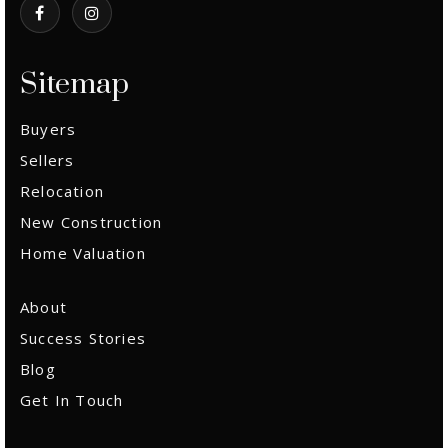
Sitemap
Buyers
Sellers
Relocation
New Construction
Home Valuation
About
Success Stories
Blog
Get In Touch