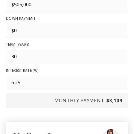
DOWN PAYMENT
TERM (YEARS)
INTEREST RATE (%)
MONTHLY PAYMENT
$3,109