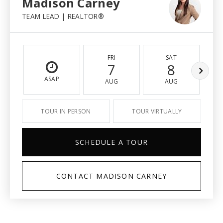
Madison Carney
TEAM LEAD | REALTOR®
FRI
SAT
7
8
ASAP
AUG
AUG
TOUR IN PERSON
TOUR VIRTUALLY
SCHEDULE A TOUR
CONTACT MADISON CARNEY