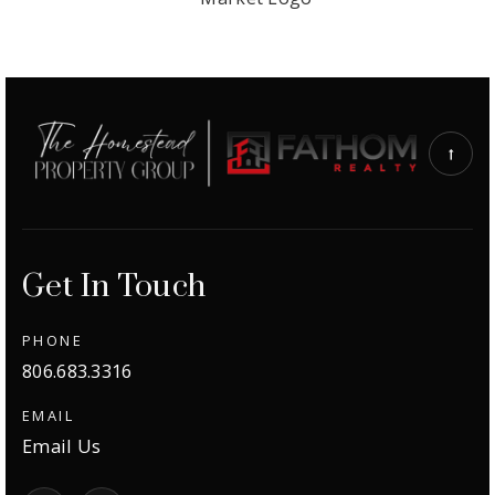
Get In Touch
PHONE
806.683.3316
EMAIL
Email Us