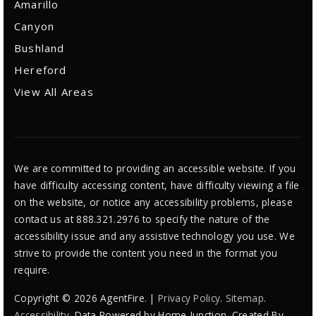
Amarillo
Canyon
Bushland
Hereford
View All Areas
We are committed to providing an accessible website. If you
have difficulty accessing content, have difficulty viewing a file
on the website, or notice any accessibility problems, please
contact us at 888.321.2976 to specify the nature of the
accessibility issue and any assistive technology you use. We
strive to provide the content you need in the format you
require.
Copyright © 2026 AgentFire. |
Privacy Policy
.
Sitemap
.
Accessibility
. Data Powered by Home Junction. Created By