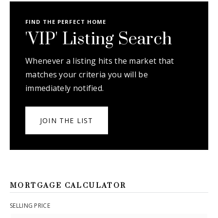
FIND THE PERFECT HOME
'VIP' Listing Search
Whenever a listing hits the market that
matches your criteria you will be
immediately notified.
JOIN THE LIST
MORTGAGE CALCULATOR
SELLING PRICE