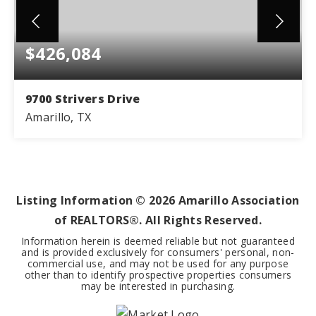
$426,084
9700 Strivers Drive
Amarillo, TX
4
3
2,300
BEDS
BATHS
SQFT
Listing Information ©
2026
Amarillo Association
of REALTORS®. All Rights Reserved.
Information herein is deemed reliable but not guaranteed
and is provided exclusively for consumers' personal, non-
commercial use, and may not be used for any purpose
other than to identify prospective properties consumers
may be interested in purchasing.