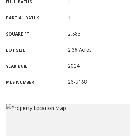
2
FULL BATHS
1
PARTIAL BATHS
2,583
SQUARE FT.
2.36 Acres
LOT SIZE
2024
YEAR BUILT
26-5168
MLS NUMBER