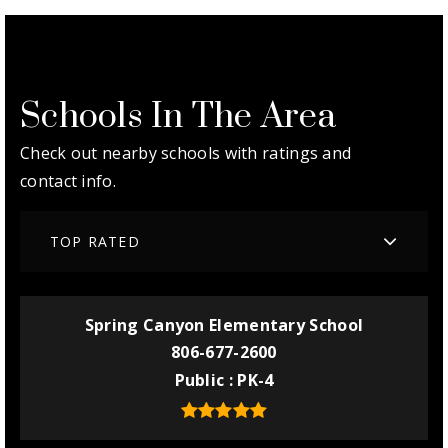
Schools In The Area
Check out nearby schools with ratings and
contact info.
TOP RATED
Spring Canyon Elementary School
806-677-2600
Public
PK-4