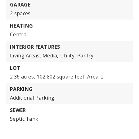
GARAGE
2 spaces
HEATING
Central
INTERIOR FEATURES
Living Areas,
Media,
Utility,
Pantry
LOT
2.36 acres,
102,802 square feet,
Area: 2
PARKING
Additional Parking
SEWER
Septic Tank