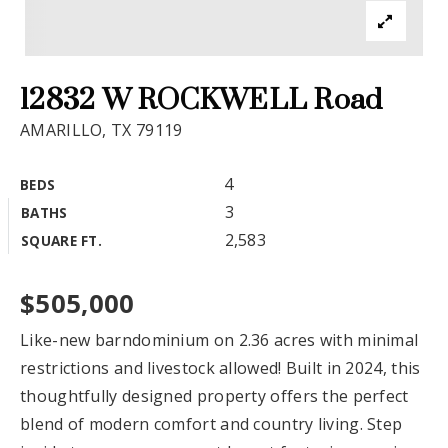
Exclusive Listings
Explore Areas
12832 W ROCKWELL Road
Buyers
AMARILLO, TX 79119
Sellers
4
BEDS
Relocation
3
BATHS
VIP Home Search
2,583
SQUARE FT.
New Construction
My Search Portal
Blog
About
$505,000
Get In Touch
Home Valuation
Like-new barndominium on 2.36 acres with minimal
restrictions and livestock allowed! Built in 2024, this
Success Stories
806.683.3316
thoughtfully designed property offers the perfect
blend of modern comfort and country living. Step