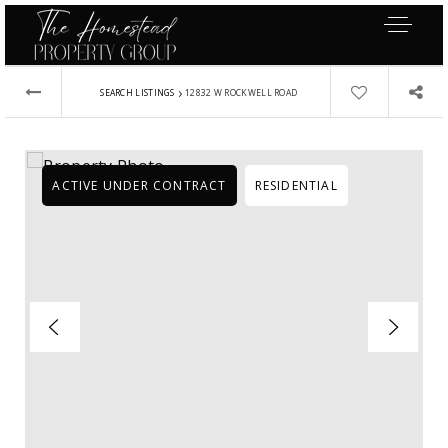
›
SEARCH LISTINGS
12832 W ROCKWELL ROAD
ACTIVE UNDER CONTRACT
RESIDENTIAL