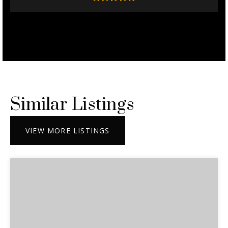
Similar Listings
VIEW MORE LISTINGS