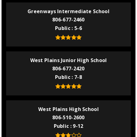
Greenways Intermediate School
806-677-2460
Public
5-6
West Plains Junior High School
806-677-2420
Public
7-8
West Plains High School
806-510-2600
Public
9-12