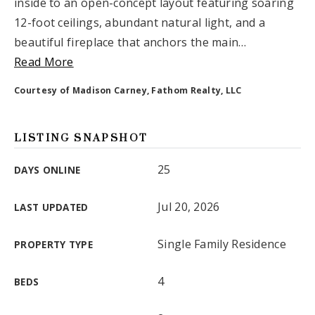
inside to an open-concept layout featuring soaring
Email Us
12-foot ceilings, abundant natural light, and a
beautiful fireplace that anchors the main
…
Read More
Courtesy of Madison Carney, Fathom Realty, LLC
LISTING SNAPSHOT
25
DAYS ONLINE
Jul 20, 2026
LAST UPDATED
Single Family Residence
PROPERTY TYPE
4
BEDS