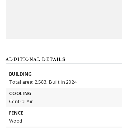
ADDITIONAL DETAILS
BUILDING
Total area: 2,583,
Built in 2024
COOLING
Central Air
FENCE
Wood