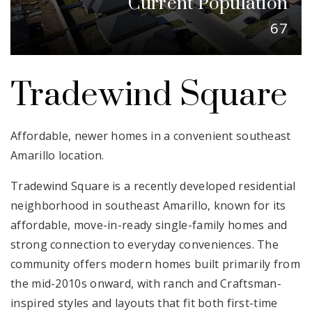
Current Population
Email Us
67
Tradewind Square
Affordable, newer homes in a convenient southeast
Amarillo location.
Tradewind Square is a recently developed residential
neighborhood in southeast Amarillo, known for its
affordable, move-in-ready single-family homes and
strong connection to everyday conveniences. The
community offers modern homes built primarily from
the mid-2010s onward, with ranch and Craftsman-
inspired styles and layouts that fit both first-time