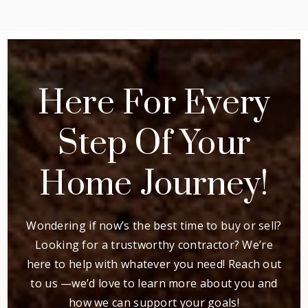
Here For Every
Step Of Your
Home Journey!
Wondering if now’s the best time to buy or sell?
Looking for a trustworthy contractor? We’re
here to help with whatever you need! Reach out
to us —we’d love to learn more about you and
how we can support your goals!