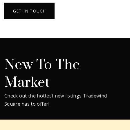
GET IN TOUCH
New To The
Market
Check out the hottest new listings Tradewind
Square has to offer!