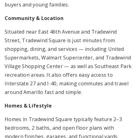
buyers and young families.
Community & Location
Situated near East 46th Avenue and Tradewind
Street, Tradewind Square is just minutes from
shopping, dining, and services — including United
Supermarkets, Walmart Supercenter, and Tradewind
Village Shopping Center — as well as Southeast Park
recreation areas. It also offers easy access to
Interstate 27 and I-40, making commutes and travel
around Amarillo fast and simple.
Homes & Lifestyle
Homes in Tradewind Square typically feature 2–3
bedrooms, 2 baths, and open floor plans with
modern finishes, garages, and functional yards.