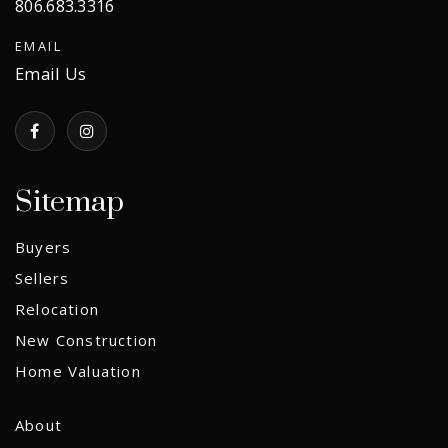
806.683.3316
EMAIL
Email Us
Sitemap
Buyers
Sellers
Relocation
New Construction
Home Valuation
About