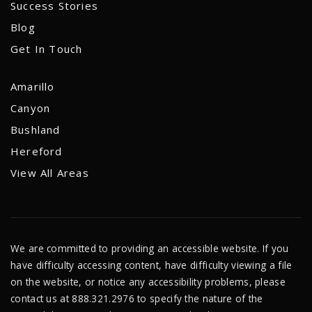
Success Stories
Blog
Get In Touch
Amarillo
Canyon
Bushland
Hereford
View All Areas
We are committed to providing an accessible website. If you
have difficulty accessing content, have difficulty viewing a file
on the website, or notice any accessibility problems, please
contact us at 888.321.2976 to specify the nature of the