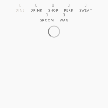
DINE
DRINK
SHOP
PERK
SWEAT
GROOM
WAG