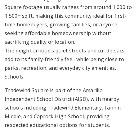
Square footage usually ranges from around 1,000 to
1,500+ sq ft, making this community ideal for first-
time homebuyers, growing families, or anyone
seeking affordable homeownership without
sacrificing quality or location.
The neighborhood’s quiet streets and cul-de-sacs
add to its family-friendly feel, while being close to
parks, recreation, and everyday city amenities.
Schools
Tradewind Square is part of the Amarillo
Independent School District (AISD), with nearby
schools including Tradewind Elementary, Fannin
Middle, and Caprock High School, providing
respected educational options for students.