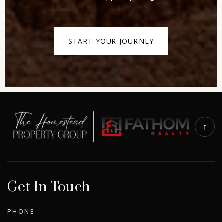
START YOUR JOURNEY
Get In Touch
PHONE