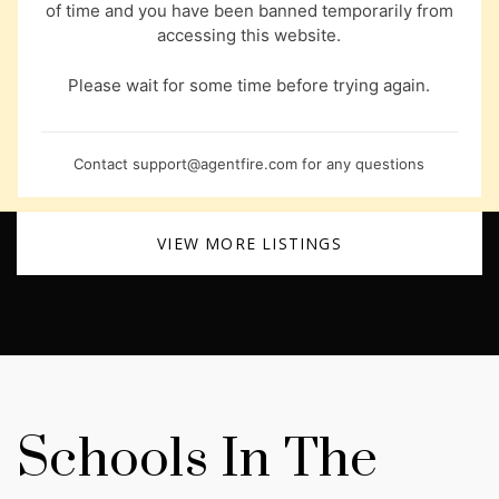
of time and you have been banned temporarily from
accessing this website.
Please wait for some time before trying again.
Contact
support@agentfire.com
for any questions
VIEW MORE LISTINGS
Schools In The