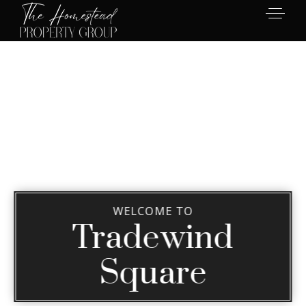
WELCOME TO
Tradewind
Square