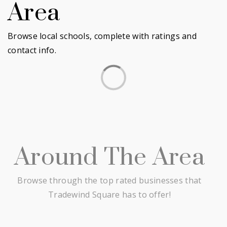
Area
Browse local schools, complete with ratings and
contact info.
Around The Area
Browse through the top rated businesses that
Tradewind Square has to offer!