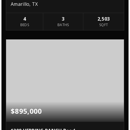
Amarillo, TX
4
3
2,503
BEDS
BATHS
SQFT
$895,000