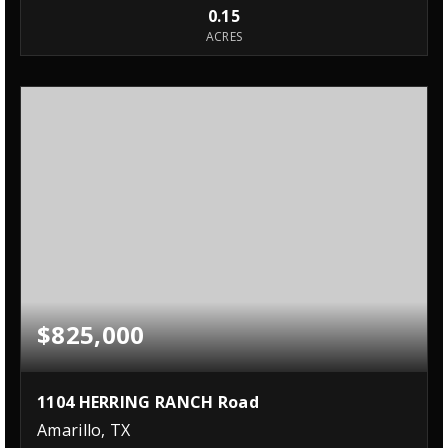
0.15
ACRES
$825,000
1104 HERRING RANCH Road
Amarillo, TX