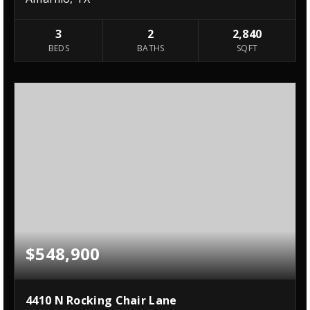
3
2
2,840
BEDS
BATHS
SQFT
$548,900
4410 N Rocking Chair Lane