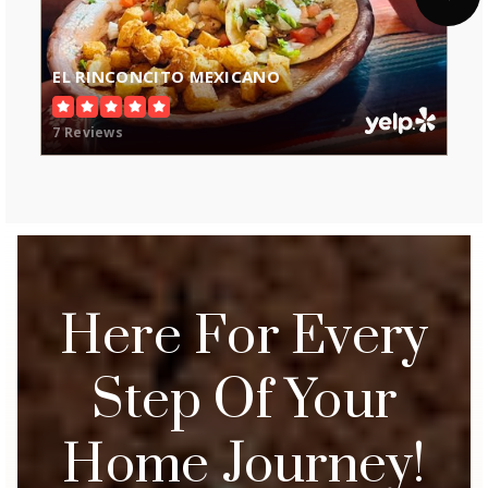
EL RINCONCITO MEXICANO
7 Reviews
Here For Every
Step Of Your
Home Journey!