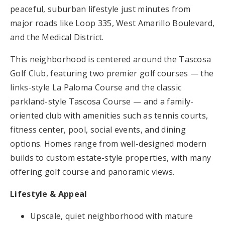
peaceful, suburban lifestyle just minutes from
major roads like Loop 335, West Amarillo Boulevard,
and the Medical District.
This neighborhood is centered around the Tascosa
Golf Club, featuring two premier golf courses — the
links-style La Paloma Course and the classic
parkland-style Tascosa Course — and a family-
oriented club with amenities such as tennis courts,
fitness center, pool, social events, and dining
options. Homes range from well-designed modern
builds to custom estate-style properties, with many
offering golf course and panoramic views.
Lifestyle & Appeal
Upscale, quiet neighborhood with mature