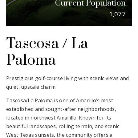
Current Population
Email Us
1,077
Tascosa / La
Paloma
Prestigious golf-course living with scenic views and
quiet, upscale charm.
Tascosa/La Paloma is one of Amarillo’s most
established and sought-after neighborhoods,
located in northwest Amarillo. Known for its
beautiful landscapes, rolling terrain, and scenic
West Texas sunsets, the community offers a