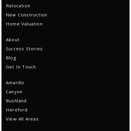
Relocation
New Construction
Home Valuation
About
Success Stories
Blog
Get In Touch
Amarillo
Canyon
Bushland
Hereford
View All Areas