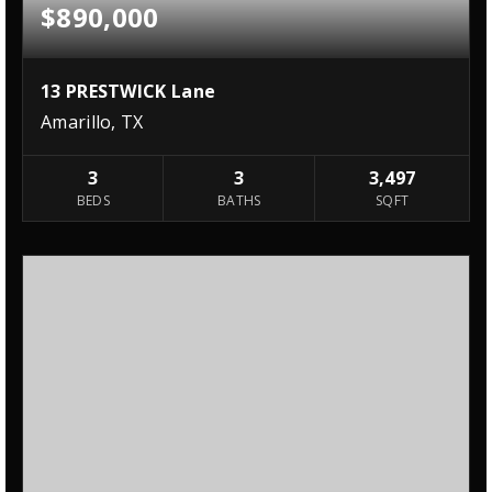
$890,000
13 PRESTWICK Lane
Amarillo, TX
3
3
3,497
BEDS
BATHS
SQFT