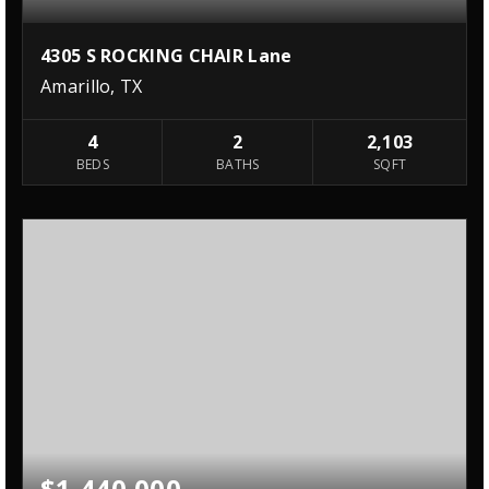
4305 S ROCKING CHAIR Lane
Amarillo, TX
4
2
2,103
BEDS
BATHS
SQFT
$1,440,000