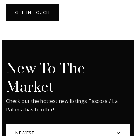
GET IN TOUCH
New To The
Market
Check out the hottest new listings Tascosa / La
Paloma has to offer!
NEWEST