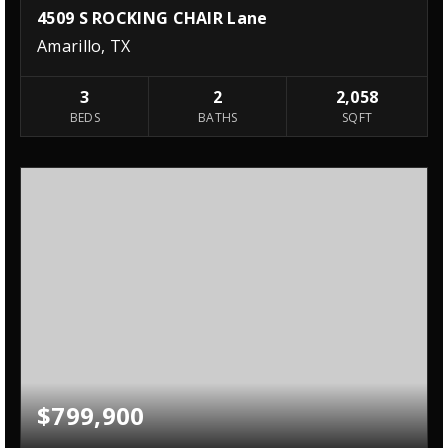
4509 S ROCKING CHAIR Lane
Amarillo, TX
3
2
2,058
BEDS
BATHS
SQFT
$799,900