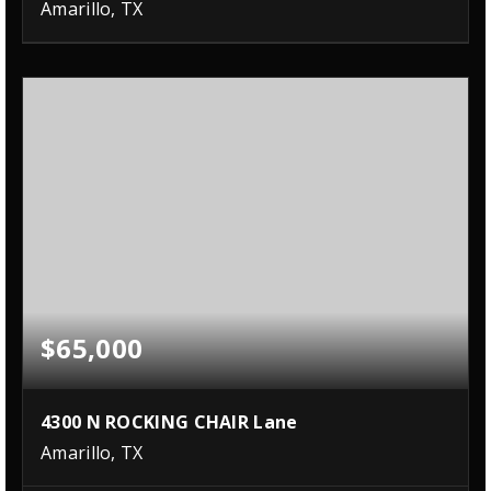
Amarillo, TX
$65,000
4300 N ROCKING CHAIR Lane
Amarillo, TX