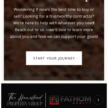
Wondering if now’s the best time to buy or
sell? Looking for a trustworthy contractor?
We’re here to help with whatever you need!
Reach out to us —we’d love to learn more
about you and how we can support your goals!
START YOUR JOURNEY