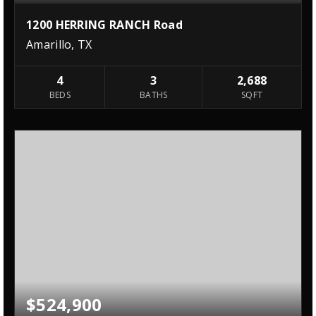
1200 HERRING RANCH Road
Amarillo, TX
4
3
2,688
BEDS
BATHS
SQFT
$524,900