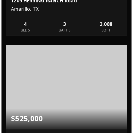
1209 HERRING RANCH Road
Amarillo, TX
4
3
3,088
BEDS
BATHS
SQFT
$525,000