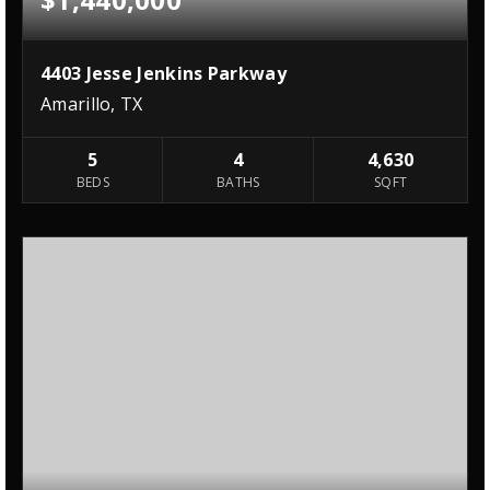
4403 Jesse Jenkins Parkway
Amarillo, TX
5
4
4,630
BEDS
BATHS
SQFT