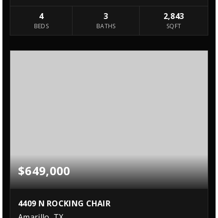
4
3
2,843
BEDS
BATHS
SQFT
$649,000
4409 N ROCKING CHAIR
Amarillo, TX