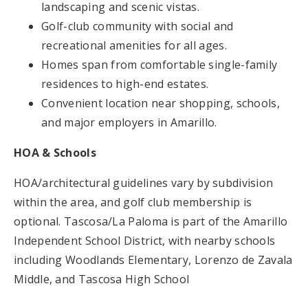
landscaping and scenic vistas.
Golf-club community with social and
recreational amenities for all ages.
Homes span from comfortable single-family
residences to high-end estates.
Convenient location near shopping, schools,
and major employers in Amarillo.
HOA & Schools
HOA/architectural guidelines vary by subdivision
within the area, and golf club membership is
optional. Tascosa/La Paloma is part of the Amarillo
Independent School District, with nearby schools
including Woodlands Elementary, Lorenzo de Zavala
Middle, and Tascosa High School