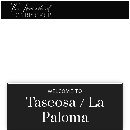
WELCOME TO
Tascosa / La
Paloma