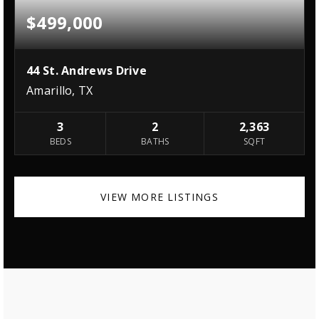
$499,000
44 St. Andrews Drive
Amarillo, TX
3
2
2,363
BEDS
BATHS
SQFT
VIEW MORE LISTINGS