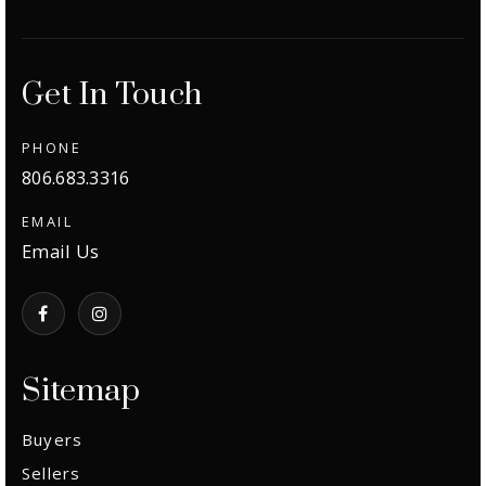
Get In Touch
PHONE
806.683.3316
EMAIL
Email Us
Sitemap
Buyers
Sellers