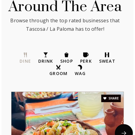
Around The Area
Browse through the top rated businesses that
Tascosa / La Paloma has to offer!
DINE
DRINK
SHOP
PERK
SWEAT
GROOM
WAG
SHARE