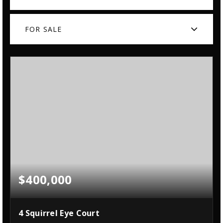
FOR SALE
$400,000
4 Squirrel Eye Court