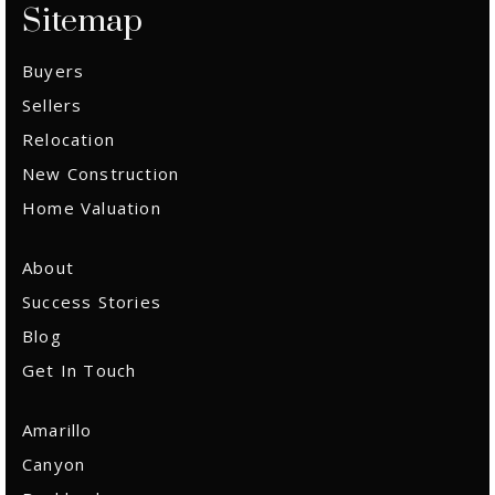
Sitemap
Email Us
Buyers
Sellers
Relocation
New Construction
Home Valuation
About
Success Stories
Blog
Get In Touch
Amarillo
Canyon