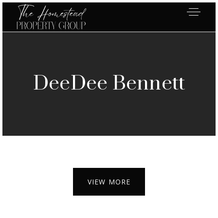
DeeDee Bennett
VIEW MORE