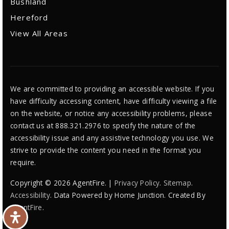
Bushland
Hereford
View All Areas
We are committed to providing an accessible website. If you
have difficulty accessing content, have difficulty viewing a file
on the website, or notice any accessibility problems, please
contact us at 888.321.2976 to specify the nature of the
accessibility issue and any assistive technology you use. We
strive to provide the content you need in the format you
require.
Copyright © 2026 AgentFire. |
Privacy Policy
.
Sitemap
.
Accessibility
. Data Powered by Home Junction. Created By
AgentFire
.