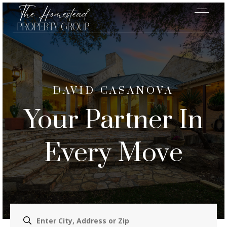
DAVID CASANOVA
Your Partner In
Every Move