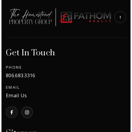
Get In Touch
PHONE
806.683.3316
EMAIL
Email Us