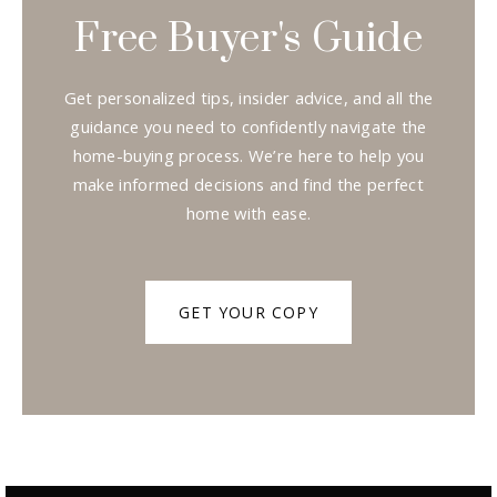
Free Buyer's Guide
Get personalized tips, insider advice, and all the
guidance you need to confidently navigate the
home-buying process. We’re here to help you
make informed decisions and find the perfect
home with ease.
GET YOUR COPY