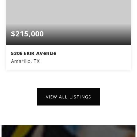
$215,000
5306 ERIK Avenue
Amarillo, TX
3
2
1,386
BEDS
BATHS
SQFT
VIEW ALL LISTINGS