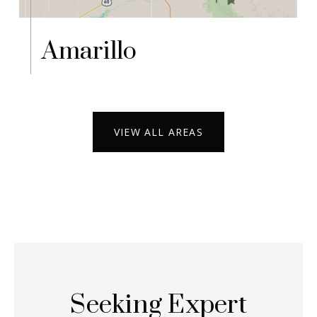
Amarillo
VIEW ALL AREAS
Seeking Expert