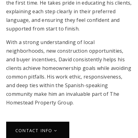
the first time. He takes pride in educating his clients,
explaining each step clearly in their preferred
language, and ensuring they feel confident and
supported from start to finish.
With a strong understanding of local
neighborhoods, new construction opportunities,
and buyer incentives, David consistently helps his
clients achieve homeownership goals while avoiding
common pitfalls. His work ethic, responsiveness,
and deep ties within the Spanish-speaking
community make him an invaluable part of The
Homestead Property Group.
CONTACT INFO