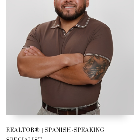
Email Us
REALTOR® | SPANISH-SPEAKING