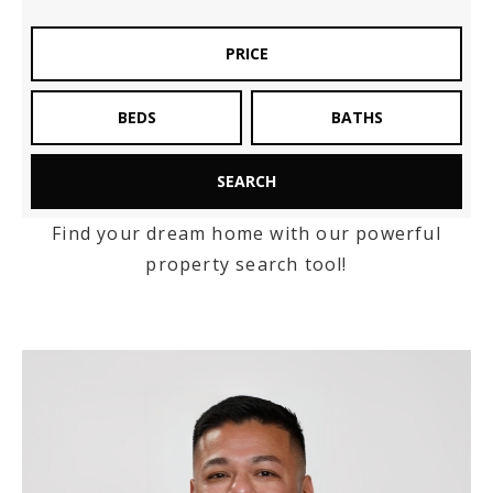
Exclusive Listings
PRICE
Explore Areas
BEDS
BATHS
Buyers
Sellers
SEARCH
Relocation
Find your dream home with our powerful
VIP Home Search
property search tool!
New Construction
My Search Portal
Blog
About
Get In Touch
Home Valuation
Success Stories
806.683.3316