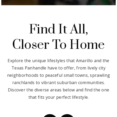
Find It All,
Closer To Home
Explore the unique lifestyles that Amarillo and the
Texas Panhandle have to offer, from lively city
neighborhoods to peaceful small towns, sprawling
ranchlands to vibrant suburban communities.
Discover the diverse areas below and find the one
that fits your perfect lifestyle.