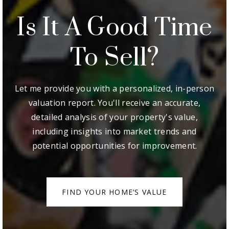
Is It A Good Time
To Sell?
Let me provide you with a personalized, in-person
valuation report. You'll receive an accurate,
detailed analysis of your property's value,
including insights into market trends and
potential opportunities for improvement.
FIND YOUR HOME’S VALUE