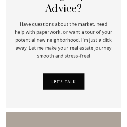
Advice?
Have questions about the market, need
help with paperwork, or want a tour of your
potential new neighborhood, I'm just a click
away. Let me make your real estate journey
smooth and stress-free!
LET'S TALK