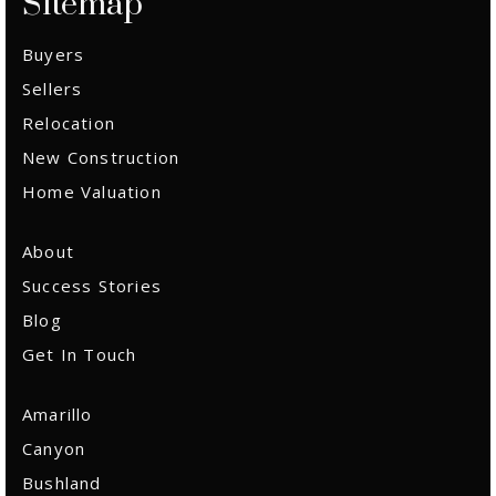
Sitemap
Buyers
Sellers
Relocation
New Construction
Home Valuation
About
Success Stories
Blog
Get In Touch
Amarillo
Canyon
Bushland