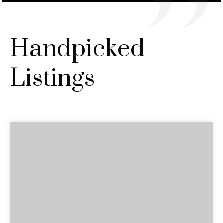
Handpicked
Listings