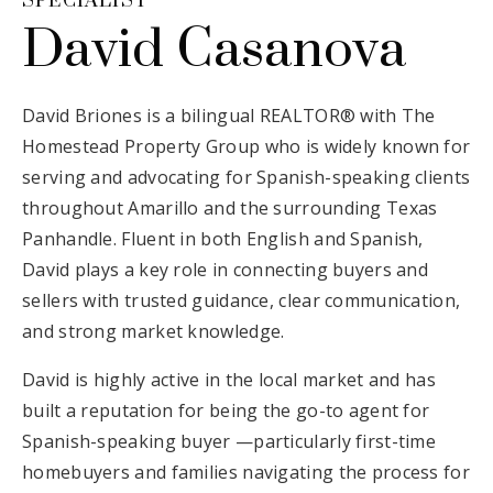
SPECIALIST
David Casanova
David Briones is a bilingual REALTOR® with The
Homestead Property Group who is widely known for
serving and advocating for Spanish-speaking clients
throughout Amarillo and the surrounding Texas
Panhandle. Fluent in both English and Spanish,
David plays a key role in connecting buyers and
sellers with trusted guidance, clear communication,
and strong market knowledge.
David is highly active in the local market and has
built a reputation for being the go-to agent for
Spanish-speaking buyer —particularly first-time
homebuyers and families navigating the process for