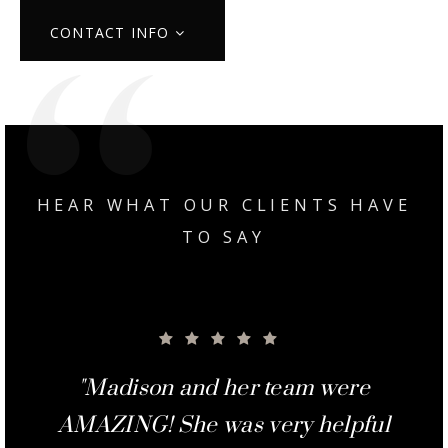
CONTACT INFO
HEAR WHAT OUR CLIENTS HAVE
TO SAY
"Madison was great to work with
"Madison and her team were
"Margie and Madison did an
"Madison and Margie were
"From the minute we met
AMAZING! She was very helpful
awesome helping out every step
Madison, we knew she was the
outstanding job of getting the
from start to finish. She was